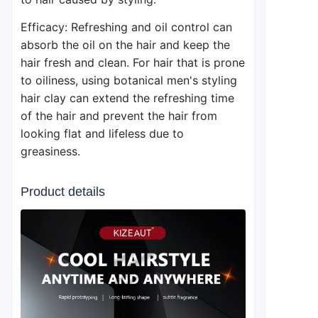
Efficacy: Refreshing and oil control can
absorb the oil on the hair and keep the
hair fresh and clean. For hair that is prone
to oiliness, using botanical men's styling
hair clay can extend the refreshing time
of the hair and prevent the hair from
looking flat and lifeless due to
greasiness.
Product details