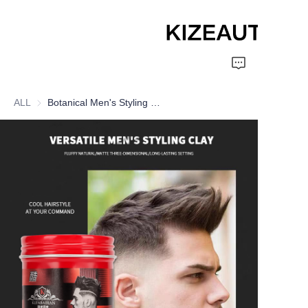
Home
ALL
Botanical Men's Styling Clay
Shampoo
Conditioner
hair mud
Perm cream