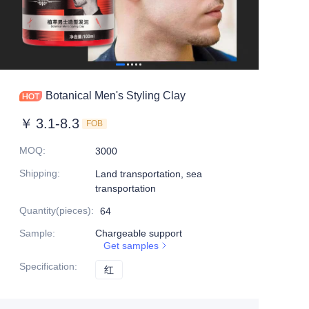
Botanical Men's Styling Clay
￥
3.1-8.3
FOB
MOQ
:
3000
Shipping
:
Land transportation, sea
transportation
Quantity(pieces)
:
64
Sample
:
Chargeable support
Get samples
Specification
:
红
红