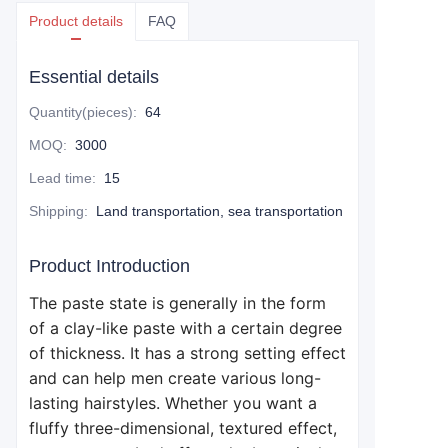
Product details
FAQ
Essential details
Quantity(pieces)
:
64
MOQ
:
3000
Lead time
:
15
Shipping
:
Land transportation, sea transportation
Product Introduction
The paste state is generally in the form
of a clay-like paste with a certain degree
of thickness. It has a strong setting effect
and can help men create various long-
lasting hairstyles. Whether you want a
fluffy three-dimensional, textured effect,