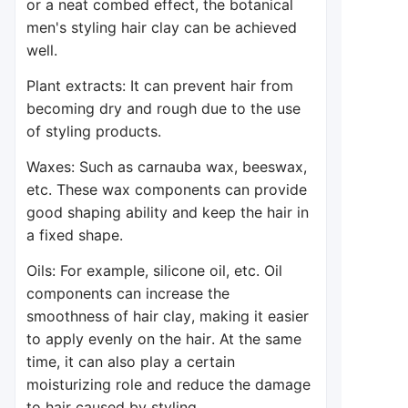
or a neat combed effect, the botanical
men's styling hair clay can be achieved
well.
Plant extracts: It can prevent hair from
becoming dry and rough due to the use
of styling products.
Waxes: Such as carnauba wax, beeswax,
etc. These wax components can provide
good shaping ability and keep the hair in
a fixed shape.
Oils: For example, silicone oil, etc. Oil
components can increase the
smoothness of hair clay, making it easier
to apply evenly on the hair. At the same
time, it can also play a certain
moisturizing role and reduce the damage
to hair caused by styling.